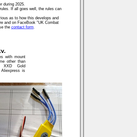
er during 2025.
les. If all goes well, the rules can
urious as to how this develops and
 here and on FaceBook "UK Combat
use the
contact form
.
v.
es with mount
me other than
as XXD Gold
 Aliexpress is