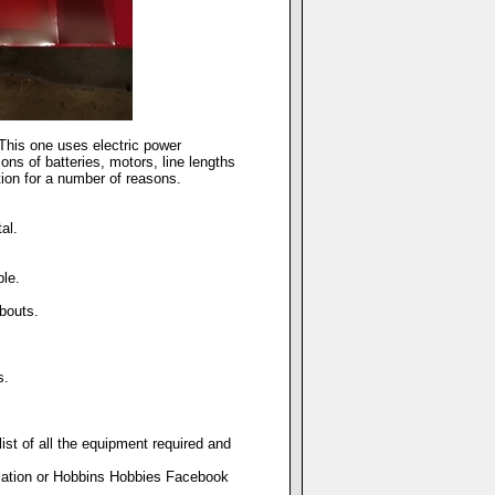
This one uses electric power
ns of batteries, motors, line lengths
ion for a number of reasons.
al.
le.
bouts.
s.
ist of all the equipment required and
ciation or Hobbins Hobbies Facebook