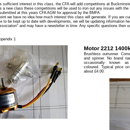
 is sufficient interest in this class, the CFA will add competitions at Buckminst
is a new class these competitions will be used to iron out any issues with the ru
submitted at this years CFA AGM for approval by the BMFA.
point we have no idea how much interest this class will generate. If you are c
ke to be kept up to date with developments, we will be updating information
ssociation" and may have a newsletter in time. Any specific questions then 
ppendix 1
Motor 2212 1400k
Brushless outrunner. Com
and spinner. No brand na
occasionally known 
coloured. Typical price on
about £4.00.