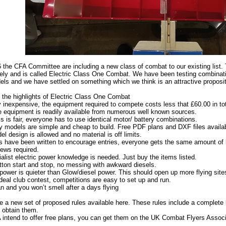
 the CFA Committee are including a new class of combat to our existing list. 
ely and is called Electric Class One Combat. We have been testing combinatio
ls and we have settled on something which we think is an attractive proposit
 the highlights of Electric Class One Combat
ry inexpensive, the equipment required to compete costs less that £60.00 in tot
he equipment is readily available from numerous well known sources.
s is fair, everyone has to use identical motor/ battery combinations.
y models are simple and cheap to build. Free PDF plans and DXF files availab
l design is allowed and no material is off limits.
s have been written to encourage entries, everyone gets the same amount of 
rews required.
alist electric power knowledge is needed. Just buy the items listed.
ton start and stop, no messing with awkward diesels.
 power is quieter than Glow/diesel power. This should open up more flying site
 ideal club contest, competitions are easy to set up and run.
ean and you won’t smell after a days flying
e a new set of proposed rules available here. These rules include a complete l
 obtain them.
intend to offer free plans, you can get them on the UK Combat Flyers Asso