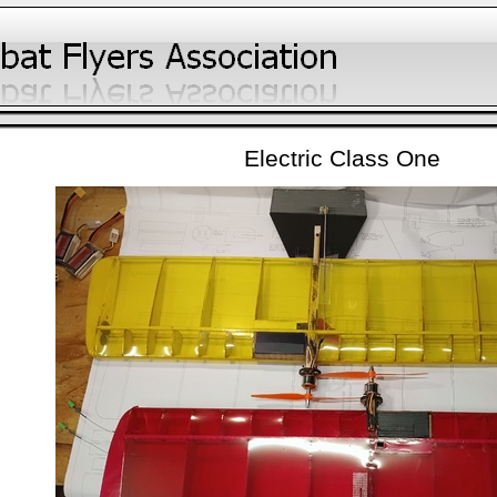
Electric Class One