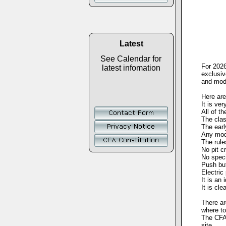
Latest
See Calendar for
For 2026
latest infomation
exclusiv
and mode
Here are
It is ve
All of t
The clas
The earl
Any mode
The rule
No pit c
No speci
Push but
Electric
It is an
It is cl
There ar
where to
The CFA 
site