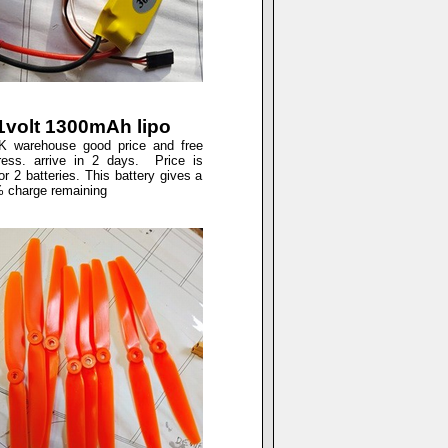
.1volt 1300mAh lipo
 warehouse good price and free
press. arrive in 2 days. Price is
r 2 batteries. This battery gives a
% charge remaining