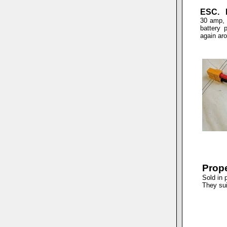
ESC. E
30 amp, 
battery 
again ar
Prope
Sold in 
They sui