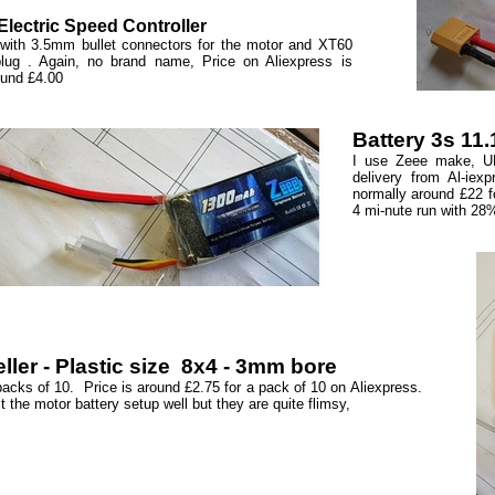
lectric Speed Controller
with 3.5mm bullet connectors for the motor and XT60
plug . Again, no brand name, Price on Aliexpress is
ound £4.00
Battery 3s 11
I use Zeee make, UK
delivery from Al-iex
normally around £22 fo
4 mi-nute run with 28
ller - Plastic size 8x4 - 3mm bore
packs of 10. Price is around £2.75 for a pack of 10 on Aliexpress.
t the motor battery setup well but they are quite flimsy,