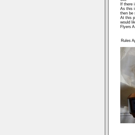
If there
As this 
then be 
At this 
would li
Flyers A
Rules A