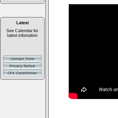
Latest
See Calendar for
latest infomation