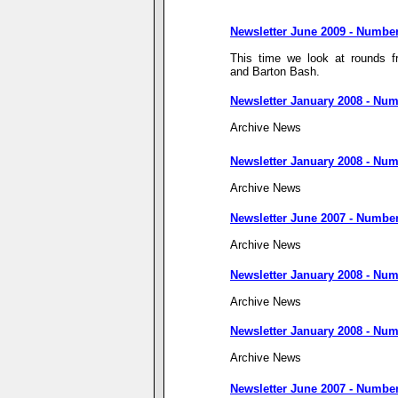
Newsletter June 2009 - Numbe
This time we look at rounds 
and Barton Bash.
Newsletter January 2008 - Num
Archive News
Newsletter January 2008 - Num
Archive News
Newsletter June 2007 - Numbe
Archive News
Newsletter January 2008 - Num
Archive News
Newsletter January 2008 - Num
Archive News
Newsletter June 2007 - Number