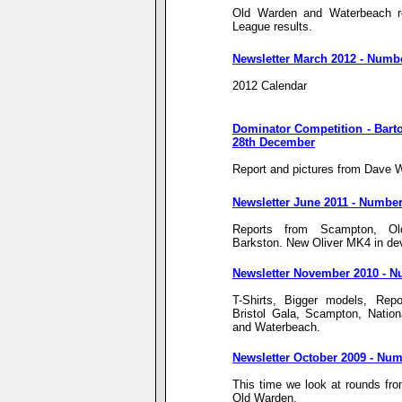
Old Warden and Waterbeach res
League results.
Newsletter March 2012 - Numb
2012 Calendar
Dominator Competition - Barto
28th December
Report and pictures from Dave
Newsletter June 2011 - Number
Reports from Scampton, O
Barkston. New Oliver MK4 in de
Newsletter November 2010 - N
T-Shirts, Bigger models, Repo
Bristol Gala, Scampton, Natio
and Waterbeach.
Newsletter October 2009 - Num
This time we look at rounds f
Old Warden.