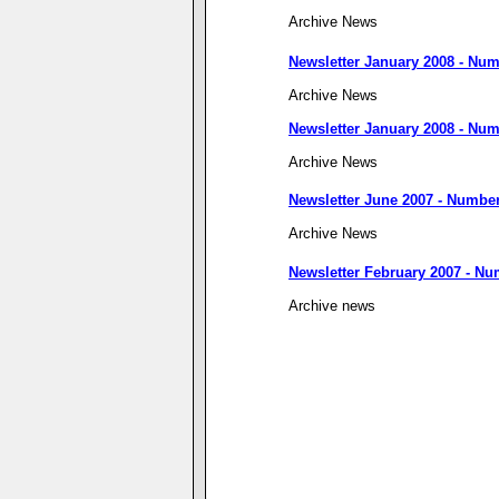
Archive News
Newsletter January 2008 - Num
Archive News
Newsletter January 2008 - Num
Archive News
Newsletter June 2007 - Number
Archive News
Newsletter February 2007 - Nu
Archive news