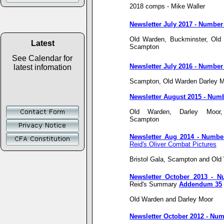
2018 comps - Mike Waller
Newsletter July 2017 - Number
Old Warden, Buckminster, Old 
Latest
Scampton
See Calendar for
Newsletter July 2016 - Number
latest infomation
Scampton, Old Warden Darley M
Newsletter August 2015 - Num
Old Warden, Darley Moor
Scampton
Newsletter Aug 2014 - Numbe
Reid's Oliver Combat Pictures
Bristol Gala, Scampton and Old
Newsletter October 2013 - 
Reid's Summary
Addendum 35
Old Warden and Darley Moor
Newsletter October 2012 - Num