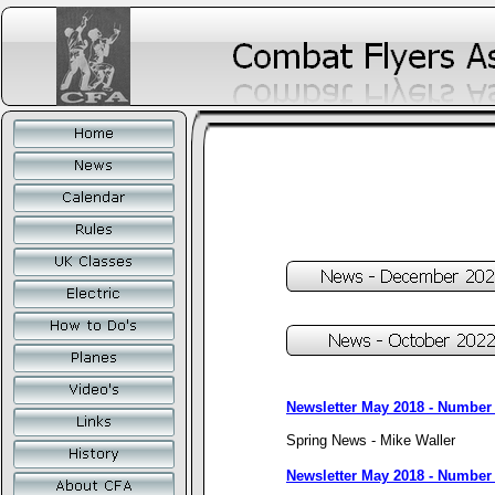
Newsletter May 2018 - Number
Spring News - Mike Waller
Newsletter May 2018 - Number