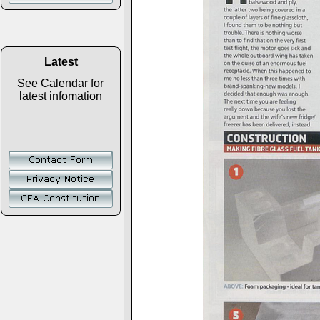
Latest
See Calendar for
latest infomation