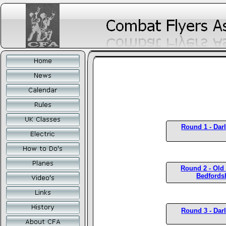
Round 1 - Dar
Round 2 - Old
Bedfords
Round 3 - Dar