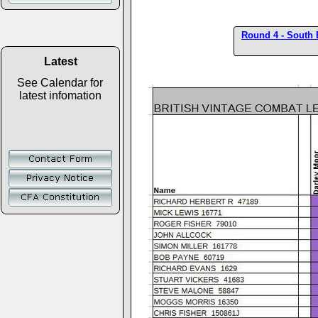
Round 4 - South 
Latest
See Calendar for
latest infomation